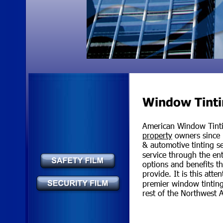
Window Tinti
American Window Tinti
property
 owners since 
& automotive tinting s
service through the en
options and benefits th
provide. It is this att
premier window tinting 
rest of the Northwest 