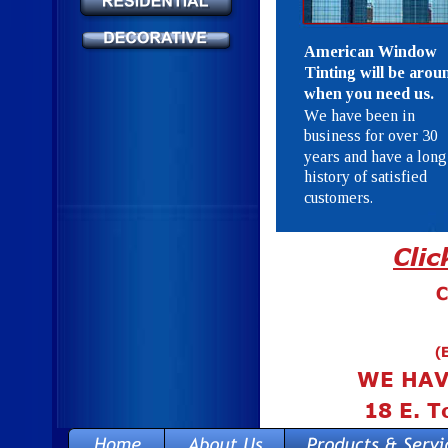
American Window 
Tinting will be arou
when you need us.
We have been in 
business for over 30 
years and have a long
history of satisfied 
customers.
Cli
C
(
WE HAV
18 E. T