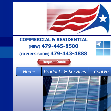
COMMERCIAL & RESIDENTIAL 
 479-445-8500
(NEW)
479-443-4888
(EXPIRES SOON)