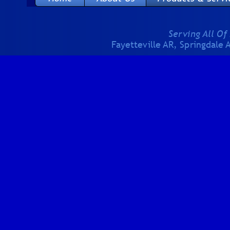
Serving All Of
Fayetteville AR, Springdale 