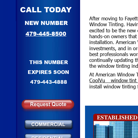
CALL TODAY
After moving to Fayett
NEW NUMBER
Window Tinting. Havin
excited to be the new
479-445-8500
hands-on owners that s
installation. American
investments, and in or
best professionals wor
continually updating 
THIS NUMBER
the window tinting ind
EXPIRES SOON
At American Window Tin
CoolVu™ window tint s
479-443-4888
install window tinting 