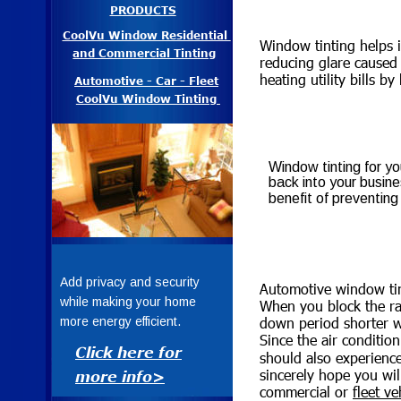
PRODUCTS
CoolVu Window Residential 
Window tinting helps 
and Commercial Tinting
reducing glare caused 
heating utility bills b
Automotive - Car - Fleet
CoolVu Window Tinting 
Window tinting for yo
back into your busine
benefit of preventing
Add privacy and security 
Automotive window tint
while making your home 
When you block the ray
down period shorter w
more energy efficient.
CoolVu™ Windo
Since the air conditio
Click here for
should also experience
Tinting
sincerely hope you wi
more info>
commercial or 
fleet ve